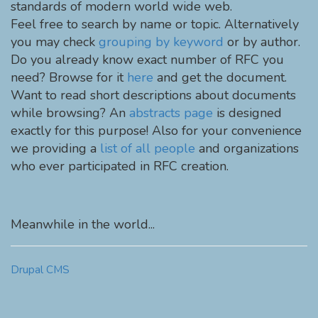
standards of modern world wide web.
Feel free to search by name or topic. Alternatively
you may check
grouping by keyword
or by author.
Do you already know exact number of RFC you
need? Browse for it
here
and get the document.
Want to read short descriptions about documents
while browsing? An
abstracts page
is designed
exactly for this purpose! Also for your convenience
we providing a
list of all people
and organizations
who ever participated in RFC creation.
Meanwhile in the world...
Drupal CMS