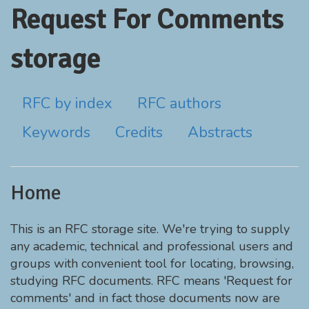
Request For Comments
storage
RFC by index
RFC authors
Keywords
Credits
Abstracts
Home
This is an RFC storage site. We're trying to supply
any academic, technical and professional users and
groups with convenient tool for locating, browsing,
studying RFC documents. RFC means 'Request for
comments' and in fact those documents now are