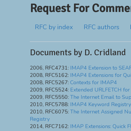
Request For Commen
RFC by index
RFC authors
Documents by D. Cridland
2006, RFC4731:
IMAP4 Extension to SEAR
2008, RFC5162:
IMAP4 Extensions for Qui
2008, RFC5267:
Contexts for IMAP4
2009, RFC5524:
Extended URLFETCH for B
2009, RFC5550:
The Internet Email to Su
2010, RFC5788:
IMAP4 Keyword Registry
2010, RFC6075:
The Internet Assigned Nu
Registry
2014, RFC7162:
IMAP Extensions: Quick 