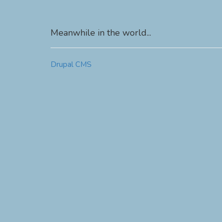
Meanwhile in the world...
Drupal CMS