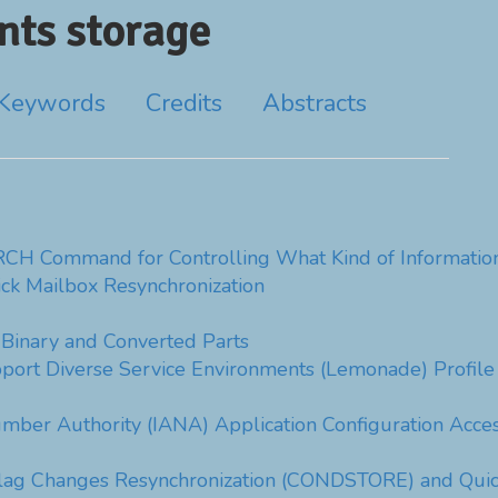
ts storage
Keywords
Credits
Abstracts
CH Command for Controlling What Kind of Information
ck Mailbox Resynchronization
inary and Converted Parts
pport Diverse Service Environments (Lemonade) Profile
mber Authority (IANA) Application Configuration Acc
Flag Changes Resynchronization (CONDSTORE) and Qui