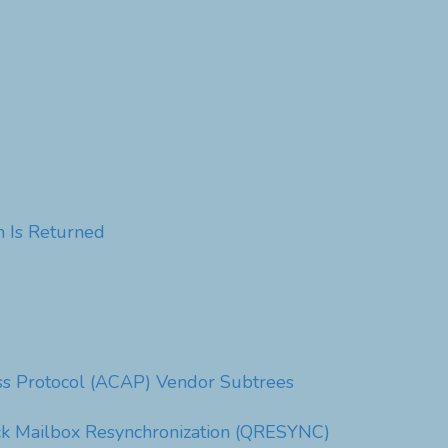
 Is Returned
ess Protocol (ACAP) Vendor Subtrees
ck Mailbox Resynchronization (QRESYNC)