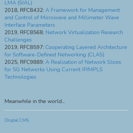
LMA (SIAL)
2018, RFC8432:
A Framework for Management
and Control of Microwave and Millimeter Wave
Interface Parameters
2019, RFC8568:
Network Virtualization Research
Challenges
2019, RFC8597:
Cooperating Layered Architecture
for Software-Defined Networking (CLAS)
2025, RFC9889:
A Realization of Network Slices
for 5G Networks Using Current IP/MPLS
Technologies
Meanwhile in the world...
Drupal CMS