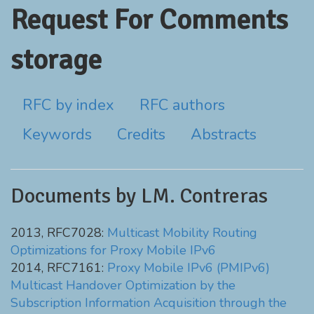
Request For Comments
storage
RFC by index
RFC authors
Keywords
Credits
Abstracts
Documents by LM. Contreras
2013, RFC7028:
Multicast Mobility Routing
Optimizations for Proxy Mobile IPv6
2014, RFC7161:
Proxy Mobile IPv6 (PMIPv6)
Multicast Handover Optimization by the
Subscription Information Acquisition through the