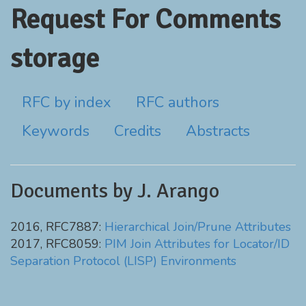
Request For Comments
storage
RFC by index
RFC authors
Keywords
Credits
Abstracts
Documents by J. Arango
2016, RFC7887:
Hierarchical Join/Prune Attributes
2017, RFC8059:
PIM Join Attributes for Locator/ID
Separation Protocol (LISP) Environments