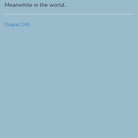
Meanwhile in the world...
Drupal CMS