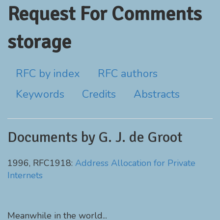
Request For Comments
storage
RFC by index
RFC authors
Keywords
Credits
Abstracts
Documents by G. J. de Groot
1996, RFC1918:
Address Allocation for Private
Internets
Meanwhile in the world...