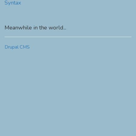
Syntax
Meanwhile in the world...
Drupal CMS