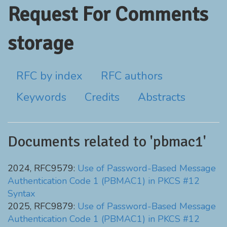
Request For Comments
storage
RFC by index
RFC authors
Keywords
Credits
Abstracts
Documents related to 'pbmac1'
2024, RFC9579:
Use of Password-Based Message
Authentication Code 1 (PBMAC1) in PKCS #12
Syntax
2025, RFC9879:
Use of Password-Based Message
Authentication Code 1 (PBMAC1) in PKCS #12