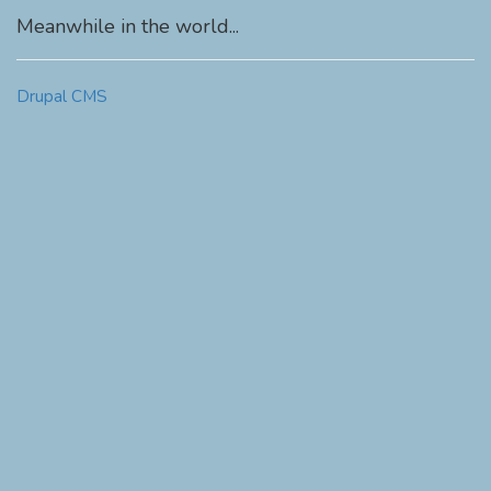
Meanwhile in the world...
Drupal CMS