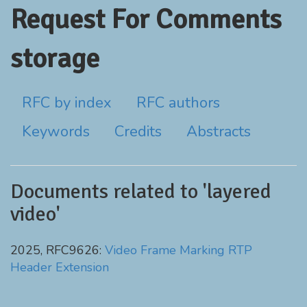
Request For Comments
storage
RFC by index
RFC authors
Keywords
Credits
Abstracts
Documents related to 'layered
video'
2025, RFC9626:
Video Frame Marking RTP
Header Extension