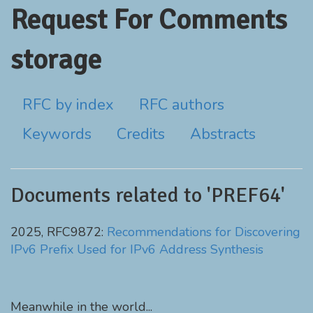
Request For Comments
storage
RFC by index
RFC authors
Keywords
Credits
Abstracts
Documents related to 'PREF64'
2025, RFC9872:
Recommendations for Discovering
IPv6 Prefix Used for IPv6 Address Synthesis
Meanwhile in the world...