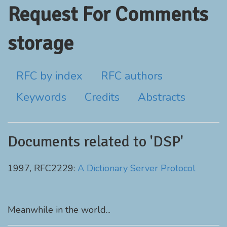
Request For Comments
storage
RFC by index
RFC authors
Keywords
Credits
Abstracts
Documents related to 'DSP'
1997, RFC2229:
A Dictionary Server Protocol
Meanwhile in the world...