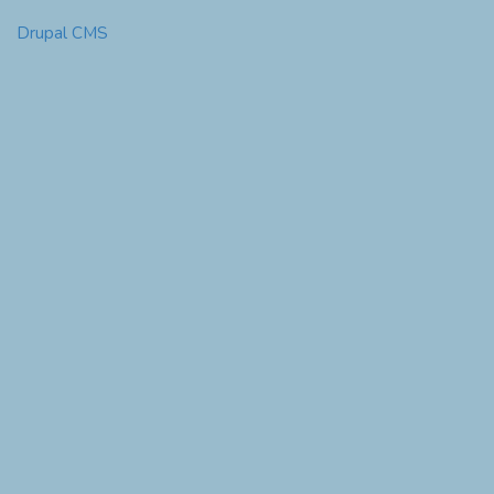
Drupal CMS