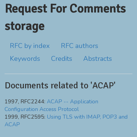
Request For Comments
storage
RFC by index
RFC authors
Keywords
Credits
Abstracts
Documents related to 'ACAP'
1997, RFC2244:
ACAP -- Application
Configuration Access Protocol
1999, RFC2595:
Using TLS with IMAP, POP3 and
ACAP