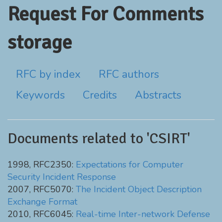
Request For Comments
storage
RFC by index
RFC authors
Keywords
Credits
Abstracts
Documents related to 'CSIRT'
1998, RFC2350:
Expectations for Computer
Security Incident Response
2007, RFC5070:
The Incident Object Description
Exchange Format
2010, RFC6045:
Real-time Inter-network Defense