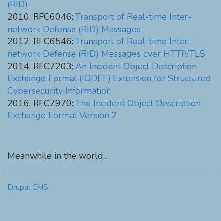
(RID)
2010, RFC6046:
Transport of Real-time Inter-
network Defense (RID) Messages
2012, RFC6546:
Transport of Real-time Inter-
network Defense (RID) Messages over HTTP/TLS
2014, RFC7203:
An Incident Object Description
Exchange Format (IODEF) Extension for Structured
Cybersecurity Information
2016, RFC7970:
The Incident Object Description
Exchange Format Version 2
Meanwhile in the world...
Drupal CMS