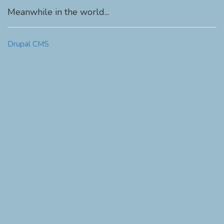
Meanwhile in the world...
Drupal CMS