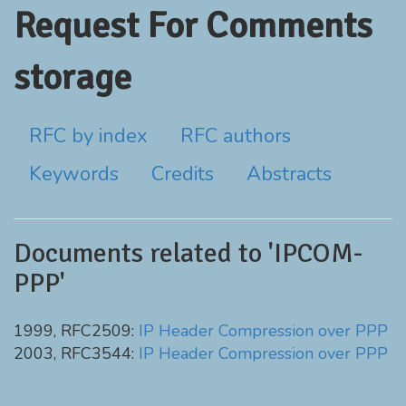
Request For Comments
storage
RFC by index
RFC authors
Keywords
Credits
Abstracts
Documents related to 'IPCOM-
PPP'
1999, RFC2509:
IP Header Compression over PPP
2003, RFC3544:
IP Header Compression over PPP