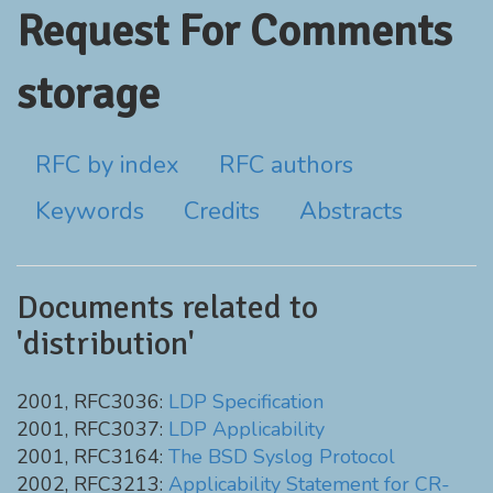
Request For Comments
storage
RFC by index
RFC authors
Keywords
Credits
Abstracts
Documents related to
'distribution'
2001, RFC3036:
LDP Specification
2001, RFC3037:
LDP Applicability
2001, RFC3164:
The BSD Syslog Protocol
2002, RFC3213:
Applicability Statement for CR-