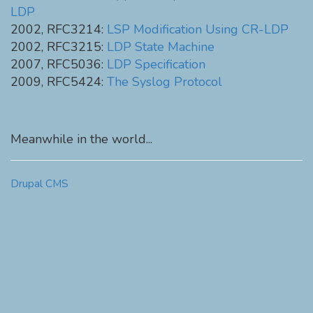
LDP
2002, RFC3214:
LSP Modification Using CR-LDP
2002, RFC3215:
LDP State Machine
2007, RFC5036:
LDP Specification
2009, RFC5424:
The Syslog Protocol
Meanwhile in the world...
Drupal CMS