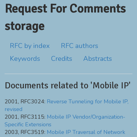
Request For Comments
storage
RFC by index
RFC authors
Keywords
Credits
Abstracts
Documents related to 'Mobile IP'
2001, RFC3024:
Reverse Tunneling for Mobile IP,
revised
2001, RFC3115:
Mobile IP Vendor/Organization-
Specific Extensions
2003, RFC3519:
Mobile IP Traversal of Network