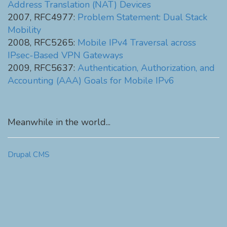
Address Translation (NAT) Devices
2007, RFC4977:
Problem Statement: Dual Stack
Mobility
2008, RFC5265:
Mobile IPv4 Traversal across
IPsec-Based VPN Gateways
2009, RFC5637:
Authentication, Authorization, and
Accounting (AAA) Goals for Mobile IPv6
Meanwhile in the world...
Drupal CMS