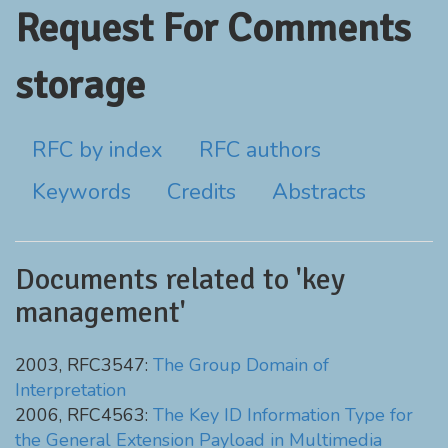
Request For Comments
storage
RFC by index
RFC authors
Keywords
Credits
Abstracts
Documents related to 'key
management'
2003, RFC3547:
The Group Domain of
Interpretation
2006, RFC4563:
The Key ID Information Type for
the General Extension Payload in Multimedia