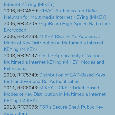
Internet KEYing (MIKEY)
2006, RFC4650:
HMAC-Authenticated Diffie-
Hellman for Multimedia Internet KEYing (MIKEY)
2006, RFC4705:
GigaBeam High-Speed Radio Link
Encryption
2006, RFC4738:
MIKEY-RSA-R: An Additional
Mode of Key Distribution in Multimedia Internet
KEYing (MIKEY)
2008, RFC5197:
On the Applicability of Various
Multimedia Internet KEYing (MIKEY) Modes and
Extensions
2010, RFC5749:
Distribution of EAP-Based Keys
for Handover and Re-Authentication
2011, RFC6043:
MIKEY-TICKET: Ticket-Based
Modes of Key Distribution in Multimedia Internet
KEYing (MIKEY)
2013, RFC7076:
P6R's Secure Shell Public Key
Subsystem