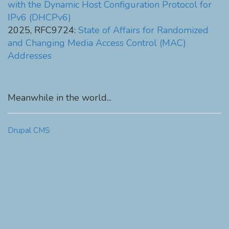
with the Dynamic Host Configuration Protocol for
IPv6 (DHCPv6)
2025, RFC9724:
State of Affairs for Randomized
and Changing Media Access Control (MAC)
Addresses
Meanwhile in the world...
Drupal CMS