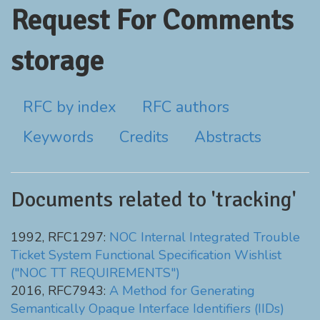
Request For Comments
storage
RFC by index
RFC authors
Keywords
Credits
Abstracts
Documents related to 'tracking'
1992, RFC1297:
NOC Internal Integrated Trouble
Ticket System Functional Specification Wishlist
("NOC TT REQUIREMENTS")
2016, RFC7943:
A Method for Generating
Semantically Opaque Interface Identifiers (IIDs)