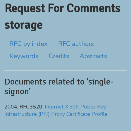
Request For Comments
storage
RFC by index
RFC authors
Keywords
Credits
Abstracts
Documents related to 'single-
signon'
2004, RFC3820:
Internet X.509 Public Key
Infrastructure (PKI) Proxy Certificate Profile