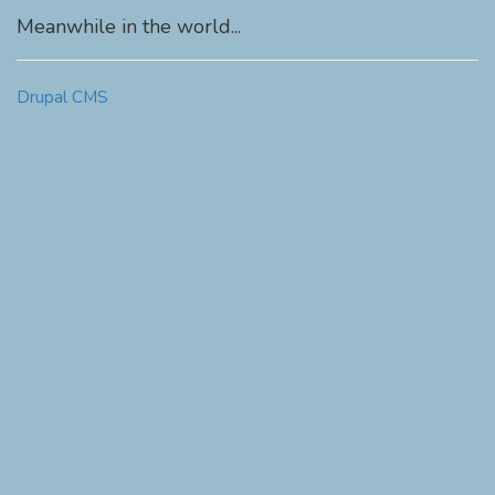
Meanwhile in the world...
Drupal CMS