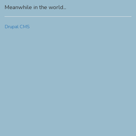
Meanwhile in the world...
Drupal CMS