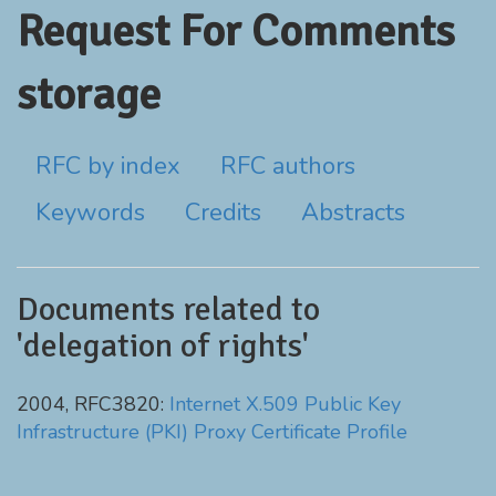
Request For Comments
storage
RFC by index
RFC authors
Keywords
Credits
Abstracts
Documents related to
'delegation of rights'
2004, RFC3820:
Internet X.509 Public Key
Infrastructure (PKI) Proxy Certificate Profile