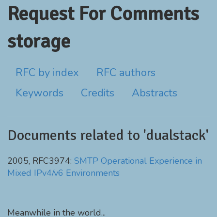
Request For Comments
storage
RFC by index
RFC authors
Keywords
Credits
Abstracts
Documents related to 'dualstack'
2005, RFC3974:
SMTP Operational Experience in
Mixed IPv4/v6 Environments
Meanwhile in the world...