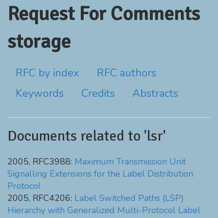
Request For Comments
storage
RFC by index
RFC authors
Keywords
Credits
Abstracts
Documents related to 'lsr'
2005, RFC3988:
Maximum Transmission Unit
Signalling Extensions for the Label Distribution
Protocol
2005, RFC4206:
Label Switched Paths (LSP)
Hierarchy with Generalized Multi-Protocol Label