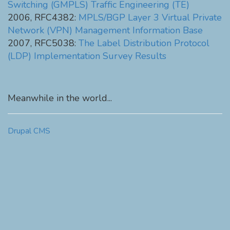
Switching (GMPLS) Traffic Engineering (TE)
2006, RFC4382:
MPLS/BGP Layer 3 Virtual Private
Network (VPN) Management Information Base
2007, RFC5038:
The Label Distribution Protocol
(LDP) Implementation Survey Results
Meanwhile in the world...
Drupal CMS