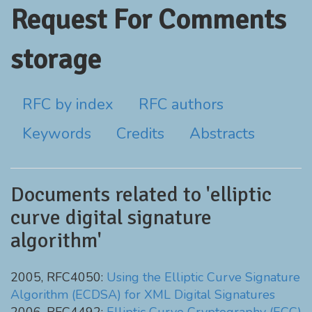
Request For Comments
storage
RFC by index
RFC authors
Keywords
Credits
Abstracts
Documents related to 'elliptic
curve digital signature
algorithm'
2005, RFC4050:
Using the Elliptic Curve Signature
Algorithm (ECDSA) for XML Digital Signatures