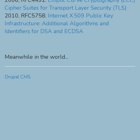
2006, RFC4492:
Elliptic Curve Cryptography (ECC)
Cipher Suites for Transport Layer Security (TLS)
2010, RFC5758:
Internet X.509 Public Key
Infrastructure: Additional Algorithms and
Identifiers for DSA and ECDSA
Meanwhile in the world...
Drupal CMS