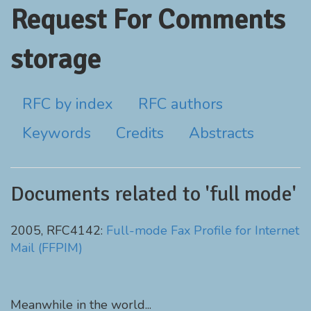
Request For Comments
storage
RFC by index
RFC authors
Keywords
Credits
Abstracts
Documents related to 'full mode'
2005, RFC4142:
Full-mode Fax Profile for Internet
Mail (FFPIM)
Meanwhile in the world...