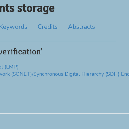
ts storage
Keywords
Credits
Abstracts
erification'
ol (LMP)
work (SONET)/Synchronous Digital Hierarchy (SDH) En