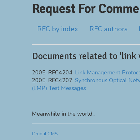
Request For Commen
RFC by index
RFC authors
Documents related to 'link v
2005, RFC4204:
Link Management Protoc
2005, RFC4207:
Synchronous Optical Net
(LMP) Test Messages
Meanwhile in the world...
Drupal CMS