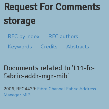
Request For Comments
storage
RFC by index
RFC authors
Keywords
Credits
Abstracts
Documents related to 't11-fc-
fabric-addr-mgr-mib'
2006, RFC4439:
Fibre Channel Fabric Address
Manager MIB