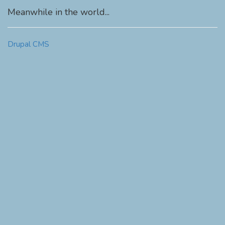
Meanwhile in the world...
Drupal CMS