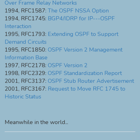
Over Frame Relay Networks
1994, RFC1587:
The OSPF NSSA Option
1994, RFC1745:
BGP4/IDRP for IP---OSPF
Interaction
1995, RFC1793:
Extending OSPF to Support
Demand Circuits
1995, RFC1850:
OSPF Version 2 Management
Information Base
1997, RFC2178:
OSPF Version 2
1998, RFC2329:
OSPF Standardization Report
2001, RFC3137:
OSPF Stub Router Advertisement
2001, RFC3167:
Request to Move RFC 1745 to
Historic Status
Meanwhile in the world...