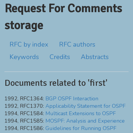
Request For Comments
storage
RFC by index
RFC authors
Keywords
Credits
Abstracts
Documents related to 'first'
1992, RFC1364:
BGP OSPF Interaction
1992, RFC1370:
Applicability Statement for OSPF
1994, RFC1584:
Multicast Extensions to OSPF
1994, RFC1585:
MOSPF: Analysis and Experience
1994, RFC1586:
Guidelines for Running OSPF