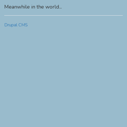
Meanwhile in the world...
Drupal CMS