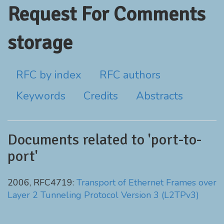
Request For Comments
storage
RFC by index
RFC authors
Keywords
Credits
Abstracts
Documents related to 'port-to-
port'
2006, RFC4719:
Transport of Ethernet Frames over
Layer 2 Tunneling Protocol Version 3 (L2TPv3)