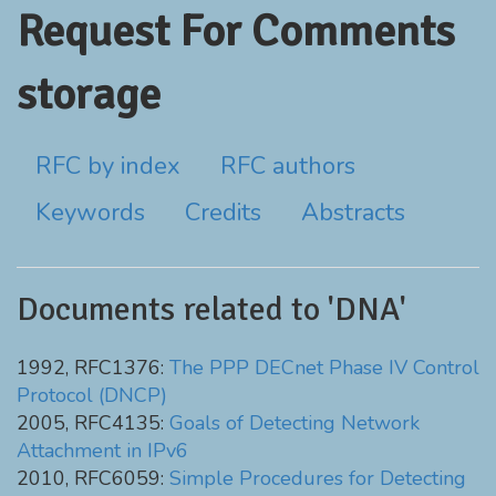
Request For Comments
storage
RFC by index
RFC authors
Keywords
Credits
Abstracts
Documents related to 'DNA'
1992, RFC1376:
The PPP DECnet Phase IV Control
Protocol (DNCP)
2005, RFC4135:
Goals of Detecting Network
Attachment in IPv6
2010, RFC6059:
Simple Procedures for Detecting