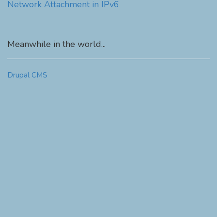
Network Attachment in IPv6
Meanwhile in the world...
Drupal CMS