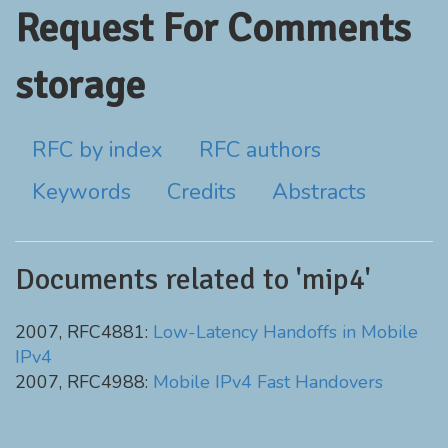
Request For Comments
storage
RFC by index
RFC authors
Keywords
Credits
Abstracts
Documents related to 'mip4'
2007, RFC4881:
Low-Latency Handoffs in Mobile
IPv4
2007, RFC4988:
Mobile IPv4 Fast Handovers