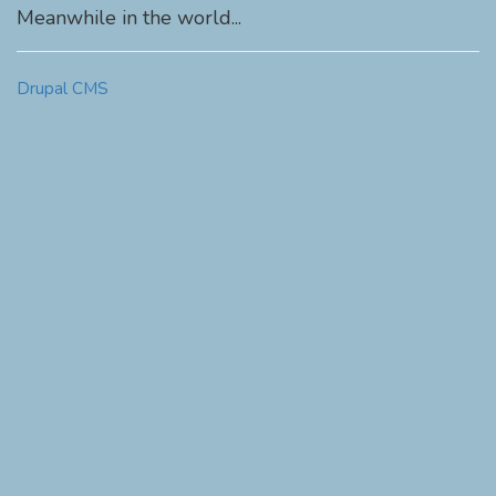
Meanwhile in the world...
Drupal CMS