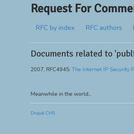
Request For Commen
RFC by index
RFC authors
Documents related to 'publi
2007, RFC4945:
The Internet IP Security 
Meanwhile in the world...
Drupal CMS