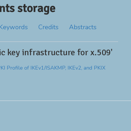
ts storage
Keywords
Credits
Abstracts
c key infrastructure for x.509'
PKI Profile of IKEv1/ISAKMP, IKEv2, and PKIX