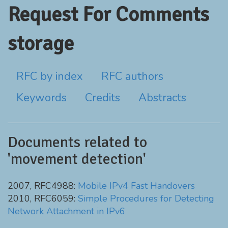
Request For Comments
storage
RFC by index
RFC authors
Keywords
Credits
Abstracts
Documents related to
'movement detection'
2007, RFC4988:
Mobile IPv4 Fast Handovers
2010, RFC6059:
Simple Procedures for Detecting
Network Attachment in IPv6