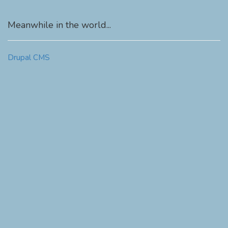
Meanwhile in the world...
Drupal CMS