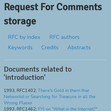
Request For Comments
storage
RFC by index
RFC authors
Keywords
Credits
Abstracts
Documents related to
'introduction'
1993, RFC1402:
There's Gold in them thar
Networks! or Searching for Treasure in all the
Wrong Places
1993, RFC1462:
FYI on "What is the Internet?"