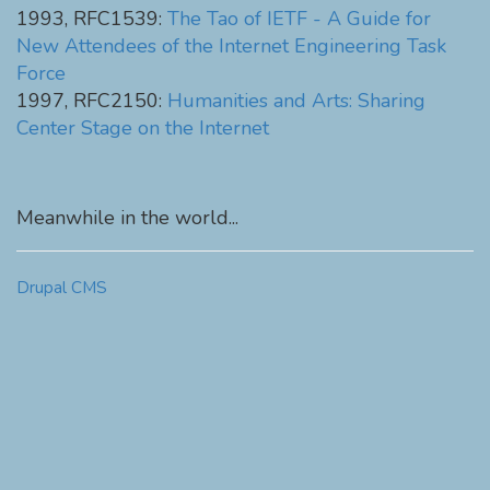
1993, RFC1539:
The Tao of IETF - A Guide for
New Attendees of the Internet Engineering Task
Force
1997, RFC2150:
Humanities and Arts: Sharing
Center Stage on the Internet
Meanwhile in the world...
Drupal CMS