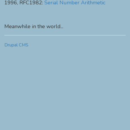
1996, RFC1982:
Serial Number Arithmetic
Meanwhile in the world...
Drupal CMS