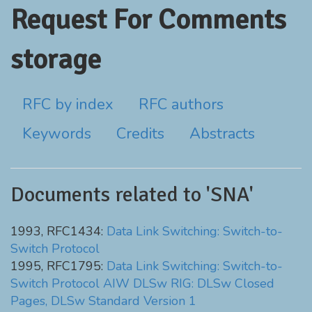
Request For Comments
storage
RFC by index
RFC authors
Keywords
Credits
Abstracts
Documents related to 'SNA'
1993, RFC1434:
Data Link Switching: Switch-to-
Switch Protocol
1995, RFC1795:
Data Link Switching: Switch-to-
Switch Protocol AIW DLSw RIG: DLSw Closed
Pages, DLSw Standard Version 1