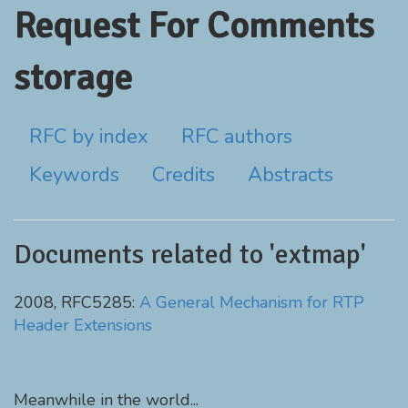
Request For Comments
storage
RFC by index
RFC authors
Keywords
Credits
Abstracts
Documents related to 'extmap'
2008, RFC5285:
A General Mechanism for RTP
Header Extensions
Meanwhile in the world...