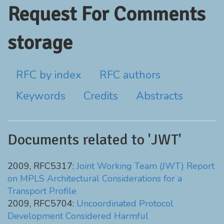
Request For Comments
storage
RFC by index
RFC authors
Keywords
Credits
Abstracts
Documents related to 'JWT'
2009, RFC5317:
Joint Working Team (JWT) Report
on MPLS Architectural Considerations for a
Transport Profile
2009, RFC5704:
Uncoordinated Protocol
Development Considered Harmful