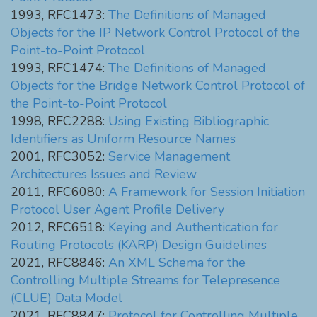
1993, RFC1473:
The Definitions of Managed
Objects for the IP Network Control Protocol of the
Point-to-Point Protocol
1993, RFC1474:
The Definitions of Managed
Objects for the Bridge Network Control Protocol of
the Point-to-Point Protocol
1998, RFC2288:
Using Existing Bibliographic
Identifiers as Uniform Resource Names
2001, RFC3052:
Service Management
Architectures Issues and Review
2011, RFC6080:
A Framework for Session Initiation
Protocol User Agent Profile Delivery
2012, RFC6518:
Keying and Authentication for
Routing Protocols (KARP) Design Guidelines
2021, RFC8846:
An XML Schema for the
Controlling Multiple Streams for Telepresence
(CLUE) Data Model
2021, RFC8847:
Protocol for Controlling Multiple