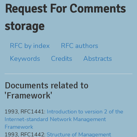
Request For Comments
storage
RFC by index
RFC authors
Keywords
Credits
Abstracts
Documents related to
'Framework'
1993, RFC1441:
Introduction to version 2 of the
Internet-standard Network Management
Framework
1993, RFC1442:
Structure of Management