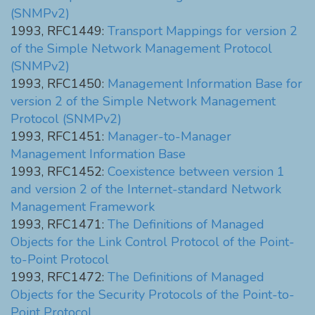
(SNMPv2)
1993, RFC1449:
Transport Mappings for version 2
of the Simple Network Management Protocol
(SNMPv2)
1993, RFC1450:
Management Information Base for
version 2 of the Simple Network Management
Protocol (SNMPv2)
1993, RFC1451:
Manager-to-Manager
Management Information Base
1993, RFC1452:
Coexistence between version 1
and version 2 of the Internet-standard Network
Management Framework
1993, RFC1471:
The Definitions of Managed
Objects for the Link Control Protocol of the Point-
to-Point Protocol
1993, RFC1472:
The Definitions of Managed
Objects for the Security Protocols of the Point-to-
Point Protocol