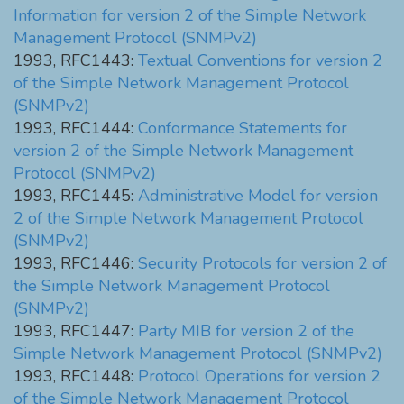
Information for version 2 of the Simple Network
Management Protocol (SNMPv2)
1993, RFC1443:
Textual Conventions for version 2
of the Simple Network Management Protocol
(SNMPv2)
1993, RFC1444:
Conformance Statements for
version 2 of the Simple Network Management
Protocol (SNMPv2)
1993, RFC1445:
Administrative Model for version
2 of the Simple Network Management Protocol
(SNMPv2)
1993, RFC1446:
Security Protocols for version 2 of
the Simple Network Management Protocol
(SNMPv2)
1993, RFC1447:
Party MIB for version 2 of the
Simple Network Management Protocol (SNMPv2)
1993, RFC1448:
Protocol Operations for version 2
of the Simple Network Management Protocol