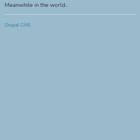
Meanwhile in the world...
Drupal CMS