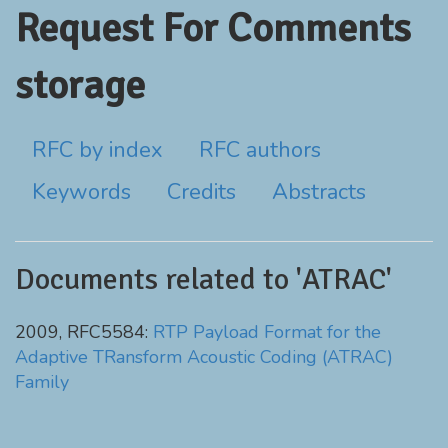
Request For Comments
storage
RFC by index
RFC authors
Keywords
Credits
Abstracts
Documents related to 'ATRAC'
2009, RFC5584:
RTP Payload Format for the
Adaptive TRansform Acoustic Coding (ATRAC)
Family