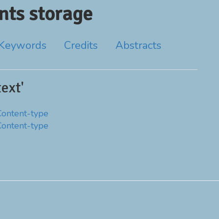
ts storage
Keywords
Credits
Abstracts
ext'
Content-type
Content-type