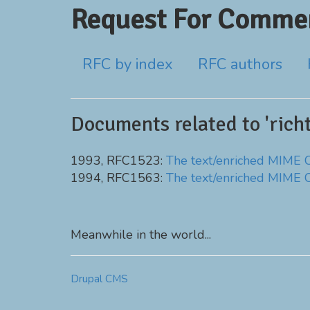
Request For Commen
RFC by index
RFC authors
Documents related to 'richt
1993, RFC1523:
The text/enriched MIME 
1994, RFC1563:
The text/enriched MIME 
Meanwhile in the world...
Drupal CMS