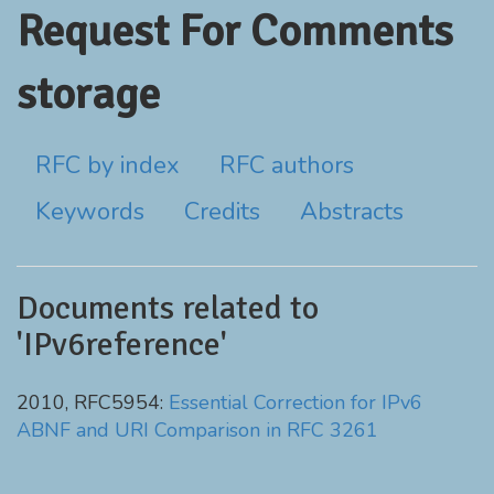
Request For Comments
storage
RFC by index
RFC authors
Keywords
Credits
Abstracts
Documents related to
'IPv6reference'
2010, RFC5954:
Essential Correction for IPv6
ABNF and URI Comparison in RFC 3261