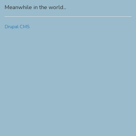
Meanwhile in the world...
Drupal CMS