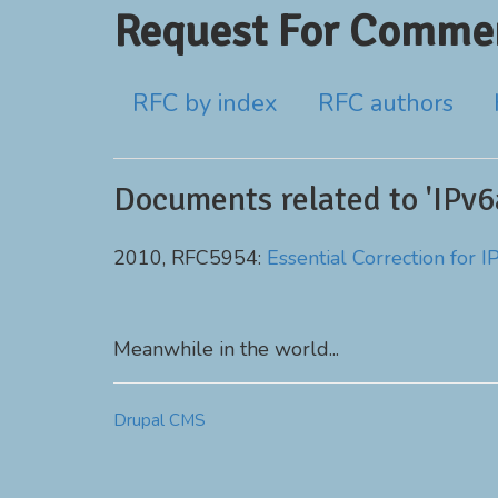
Request For Commen
RFC by index
RFC authors
Documents related to 'IPv6
2010, RFC5954:
Essential Correction for
Meanwhile in the world...
Drupal CMS