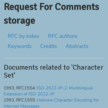
Request For Comments
storage
RFC by index
RFC authors
Keywords
Credits
Abstracts
Documents related to 'Character
Set'
1993, RFC1554:
ISO-2022-JP-2: Multilingual
Extension of ISO-2022-JP
1993, RFC1555:
Hebrew Character Encoding for
Internet Messages