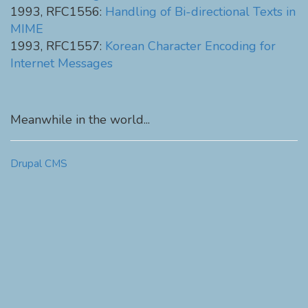
1993, RFC1556:
Handling of Bi-directional Texts in
MIME
1993, RFC1557:
Korean Character Encoding for
Internet Messages
Meanwhile in the world...
Drupal CMS