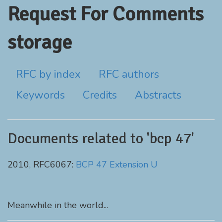
Request For Comments
storage
RFC by index
RFC authors
Keywords
Credits
Abstracts
Documents related to 'bcp 47'
2010, RFC6067:
BCP 47 Extension U
Meanwhile in the world...