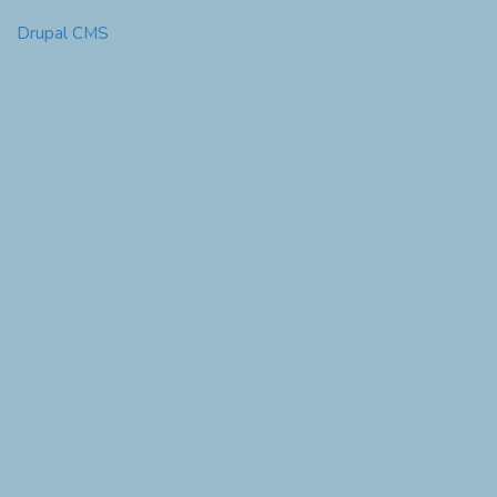
Drupal CMS