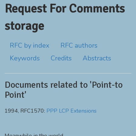
Request For Comments
storage
RFC by index
RFC authors
Keywords
Credits
Abstracts
Documents related to 'Point-to
Point'
1994, RFC1570:
PPP LCP Extensions
Meanwhile in the world...