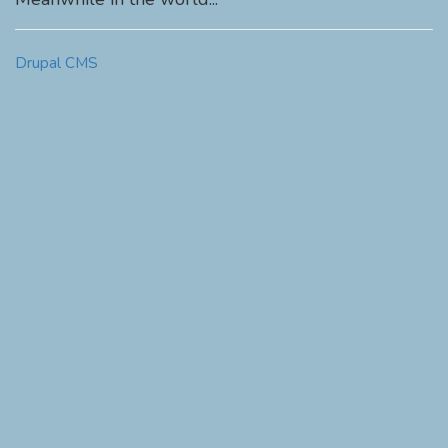
Drupal CMS