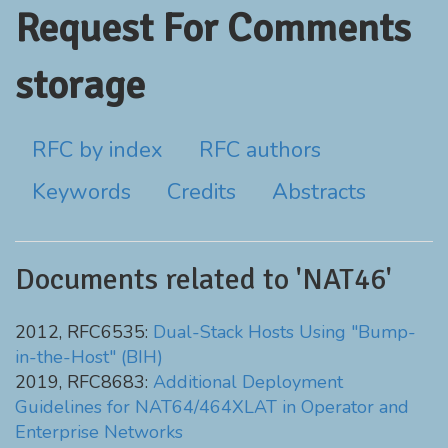
Request For Comments
storage
RFC by index
RFC authors
Keywords
Credits
Abstracts
Documents related to 'NAT46'
2012, RFC6535:
Dual-Stack Hosts Using "Bump-
in-the-Host" (BIH)
2019, RFC8683:
Additional Deployment
Guidelines for NAT64/464XLAT in Operator and
Enterprise Networks