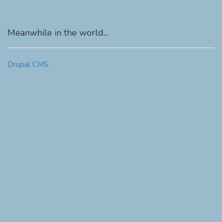
Meanwhile in the world...
Drupal CMS