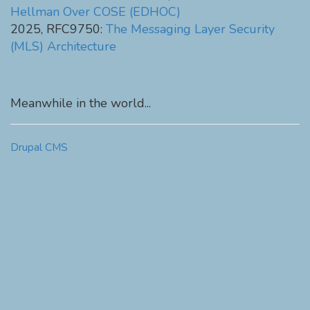
Hellman Over COSE (EDHOC)
2025, RFC9750:
The Messaging Layer Security
(MLS) Architecture
Meanwhile in the world...
Drupal CMS