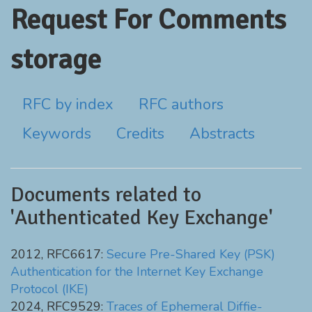
Request For Comments
storage
RFC by index
RFC authors
Keywords
Credits
Abstracts
Documents related to
'Authenticated Key Exchange'
2012, RFC6617:
Secure Pre-Shared Key (PSK)
Authentication for the Internet Key Exchange
Protocol (IKE)
2024, RFC9529:
Traces of Ephemeral Diffie-