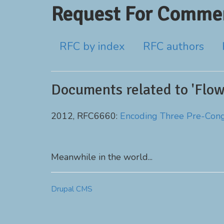
Request For Commen
RFC by index
RFC authors
Documents related to 'Flow
2012, RFC6660:
Encoding Three Pre-Conge
Meanwhile in the world...
Drupal CMS