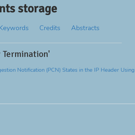
ts storage
Keywords
Credits
Abstracts
 Termination'
stion Notification (PCN) States in the IP Header Using