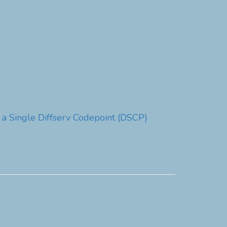
 a Single Diffserv Codepoint (DSCP)