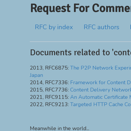
Request For Commen
RFC by index
RFC authors
Documents related to 'cont
2013, RFC6875:
The P2P Network Experimen
Japan
2014, RFC7336:
Framework for Content Di
2015, RFC7736:
Content Delivery Network
2021, RFC9115:
An Automatic Certificate
2022, RFC9213:
Targeted HTTP Cache Co
Meanwhile in the world...