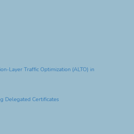
n-Layer Traffic Optimization (ALTO) in
g Delegated Certificates