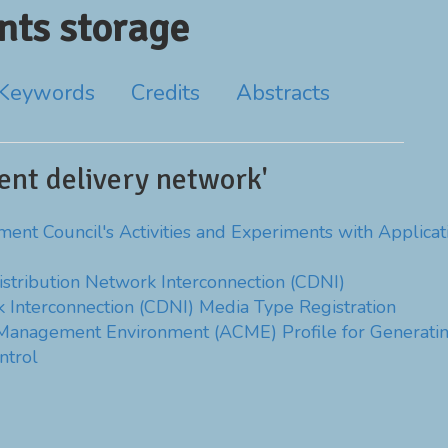
ts storage
Keywords
Credits
Abstracts
ent delivery network'
t Council's Activities and Experiments with Applicatio
stribution Network Interconnection (CDNI)
 Interconnection (CDNI) Media Type Registration
 Management Environment (ACME) Profile for Generatin
ntrol