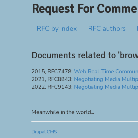
Request For Commen
RFC by index
RFC authors
Documents related to 'brow
2015, RFC7478:
Web Real-Time Communic
2021, RFC8843:
Negotiating Media Multip
2022, RFC9143:
Negotiating Media Multip
Meanwhile in the world...
Drupal CMS