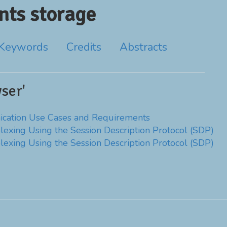
ts storage
Keywords
Credits
Abstracts
ser'
ation Use Cases and Requirements
lexing Using the Session Description Protocol (SDP)
lexing Using the Session Description Protocol (SDP)