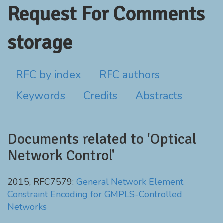
Request For Comments
storage
RFC by index
RFC authors
Keywords
Credits
Abstracts
Documents related to 'Optical
Network Control'
2015, RFC7579:
General Network Element
Constraint Encoding for GMPLS-Controlled
Networks