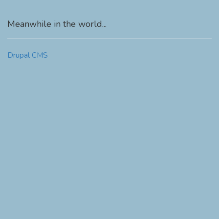
Meanwhile in the world...
Drupal CMS