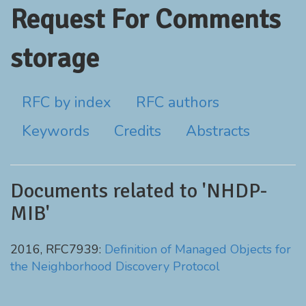
Request For Comments
storage
RFC by index
RFC authors
Keywords
Credits
Abstracts
Documents related to 'NHDP-
MIB'
2016, RFC7939:
Definition of Managed Objects for
the Neighborhood Discovery Protocol