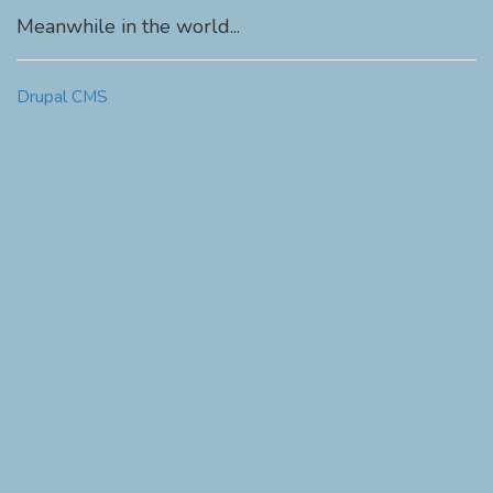
Meanwhile in the world...
Drupal CMS