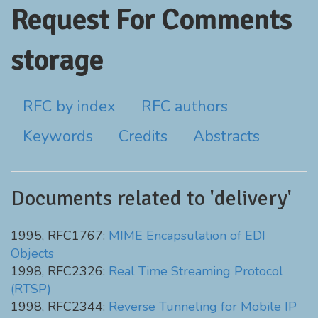
Request For Comments
storage
RFC by index
RFC authors
Keywords
Credits
Abstracts
Documents related to 'delivery'
1995, RFC1767:
MIME Encapsulation of EDI
Objects
1998, RFC2326:
Real Time Streaming Protocol
(RTSP)
1998, RFC2344:
Reverse Tunneling for Mobile IP