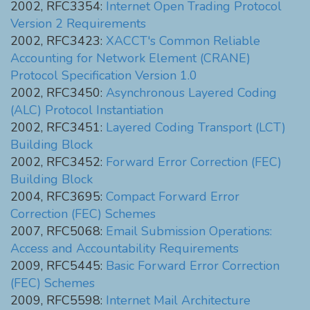
2002, RFC3354:
Internet Open Trading Protocol
Version 2 Requirements
2002, RFC3423:
XACCT's Common Reliable
Accounting for Network Element (CRANE)
Protocol Specification Version 1.0
2002, RFC3450:
Asynchronous Layered Coding
(ALC) Protocol Instantiation
2002, RFC3451:
Layered Coding Transport (LCT)
Building Block
2002, RFC3452:
Forward Error Correction (FEC)
Building Block
2004, RFC3695:
Compact Forward Error
Correction (FEC) Schemes
2007, RFC5068:
Email Submission Operations:
Access and Accountability Requirements
2009, RFC5445:
Basic Forward Error Correction
(FEC) Schemes
2009, RFC5598:
Internet Mail Architecture